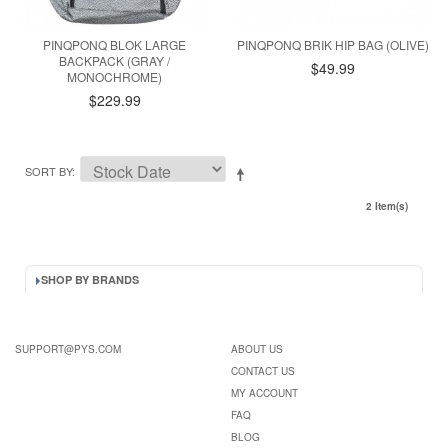
PINQPONQ BLOK LARGE
PINQPONQ BRIK HIP BAG (OLIVE)
BACKPACK (GRAY /
$49.99
MONOCHROME)
$229.99
SORT BY
2 Item(s)
SHOP BY BRANDS
SUPPORT@PYS.COM
ABOUT US
CONTACT US
MY ACCOUNT
FAQ
BLOG