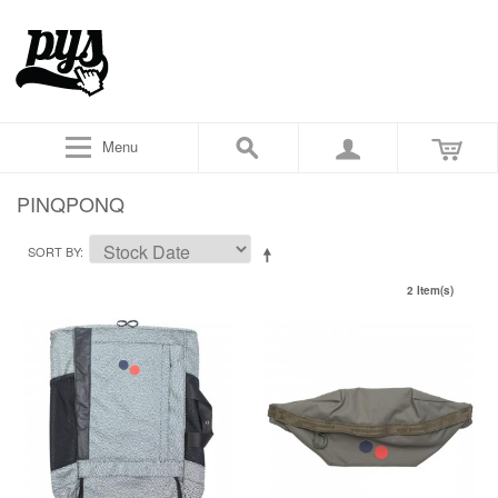
Menu
PINQPONQ
SORT BY
2 Item(s)