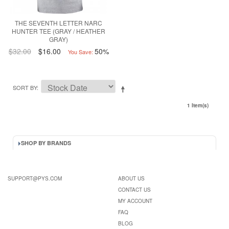
THE SEVENTH LETTER NARC
HUNTER TEE (GRAY / HEATHER
GRAY)
$32.00
$16.00
50%
You Save:
SORT BY
1 Item(s)
SHOP BY BRANDS
SUPPORT@PYS.COM
ABOUT US
CONTACT US
MY ACCOUNT
FAQ
BLOG