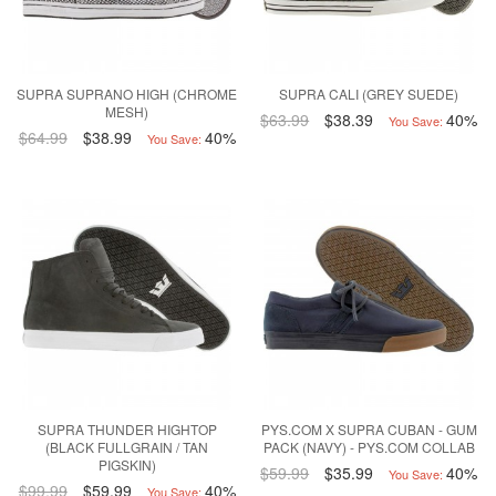
SUPRA SUPRANO HIGH (CHROME
SUPRA CALI (GREY SUEDE)
MESH)
$63.99
$38.39
40%
You Save:
$64.99
$38.99
40%
You Save:
SUPRA THUNDER HIGHTOP
PYS.COM X SUPRA CUBAN - GUM
(BLACK FULLGRAIN / TAN
PACK (NAVY) - PYS.COM COLLAB
PIGSKIN)
$59.99
$35.99
40%
You Save:
$99.99
$59.99
40%
You Save: