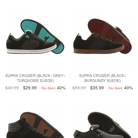
SUPRA CRUIZER (BLACK / GREY /
SUPRA CRUIZER (BLACK /
TURQUOISE SUEDE)
BURGUNDY SUEDE)
$49.99
$29.99
40%
$59.99
$35.99
40%
You Save:
You Save: