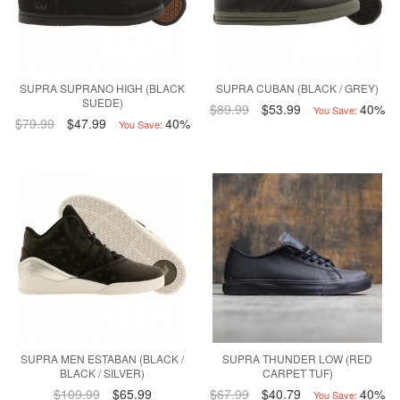
SUPRA SUPRANO HIGH (BLACK
SUPRA CUBAN (BLACK / GREY)
SUEDE)
$89.99
$53.99
40%
You Save:
$79.99
$47.99
40%
You Save:
SUPRA MEN ESTABAN (BLACK /
SUPRA THUNDER LOW (RED
BLACK / SILVER)
CARPET TUF)
$109.99
$65.99
$67.99
$40.79
40%
You Save: