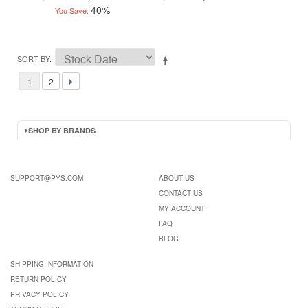
40%
You Save:
SORT BY
1
2
SHOP BY BRANDS
SUPPORT@PYS.COM
ABOUT US
CONTACT US
MY ACCOUNT
FAQ
BLOG
SHIPPING INFORMATION
RETURN POLICY
PRIVACY POLICY