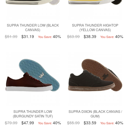
SUPRA THUNDER LOW (BLACK
SUPRA THUNDER HIGHTOP
CANVAS)
(YELLOW CANVAS)
$51.99
$31.19
40%
$63.99
$38.39
40%
You Save:
You Save:
SUPRA THUNDER LOW
SUPRA DIXON (BLACK CANVAS /
(BURGUNDY SATIN TUF)
GUM)
$79.99
$47.99
40%
$55.99
$33.59
40%
You Save:
You Save: