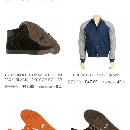
PYS.COM X SUPRA VAIDER - GUM
SUPRA SITY JACKET (NAVY)
PACK (BLACK) - PYS.COM COLLAB
$79.99
$47.99
40%
You Save:
$79.99
$47.99
40%
You Save: