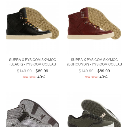
SUPRA X PYS.COM SKYMOC
SUPRA X PYS.COM SKYMOC
(BLACK) - PYS.COM COLLAB
(BURGUNDY) - PYS.COM COLLAB
$149.99
$89.99
$149.99
$89.99
40%
40%
You Save:
You Save: