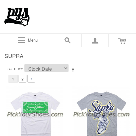
Menu
SUPRA
SORT BY
1
2