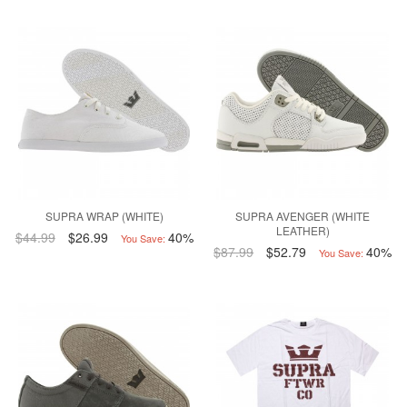
SUPRA WRAP (WHITE)
SUPRA AVENGER (WHITE
LEATHER)
$44.99
$26.99
40%
You Save:
$87.99
$52.79
40%
You Save: