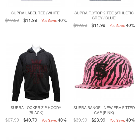
SUPRA LABEL TEE (WHITE)
SUPRA FLYTOP 2 TEE (ATHLETIC
GREY / BLUE)
$19.99
$11.99
40%
You Save:
$19.99
$11.99
40%
You Save:
SUPRA LOCKER ZIP HOODY
SUPRA BANGEL NEW ERA FITTED
(BLACK)
CAP (PINK)
$67.99
$40.79
40%
$39.99
$23.99
40%
You Save:
You Save: