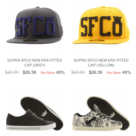
SUPRA SFCO NEW ERA FITTED
SUPRA SFCO NEW ERA FITTED
CAP (GREY)
CAP (YELLOW)
$43.99
$26.39
40%
$43.99
$26.39
40%
You Save:
You Save: