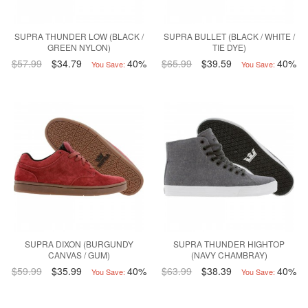
SUPRA THUNDER LOW (BLACK /
SUPRA BULLET (BLACK / WHITE /
GREEN NYLON)
TIE DYE)
$57.99
$34.79
40%
$65.99
$39.59
40%
You Save:
You Save:
SUPRA DIXON (BURGUNDY
SUPRA THUNDER HIGHTOP
CANVAS / GUM)
(NAVY CHAMBRAY)
$59.99
$35.99
40%
$63.99
$38.39
40%
You Save:
You Save: