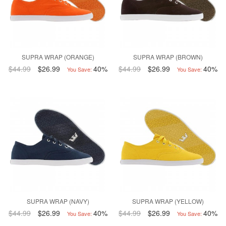
SUPRA WRAP (ORANGE)
SUPRA WRAP (BROWN)
$44.99
$26.99
40%
$44.99
$26.99
40%
You Save:
You Save:
SUPRA WRAP (NAVY)
SUPRA WRAP (YELLOW)
$44.99
$26.99
40%
$44.99
$26.99
40%
You Save:
You Save: