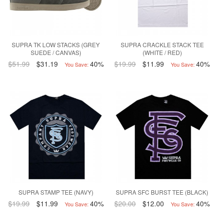
SUPRA TK LOW STACKS (GREY
SUPRA CRACKLE STACK TEE
SUEDE / CANVAS)
(WHITE / RED)
$51.99
$31.19
40%
$19.99
$11.99
40%
You Save:
You Save:
SUPRA STAMP TEE (NAVY)
SUPRA SFC BURST TEE (BLACK)
$19.99
$11.99
40%
$20.00
$12.00
40%
You Save:
You Save: