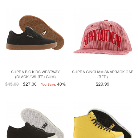
SUPRA BIG KIDS WESTWAY
SUPRA GINGHAM SNAPBACK CAP
(BLACK / WHITE / GUM)
(RED)
$45.00
$27.00
40%
$29.99
You Save: