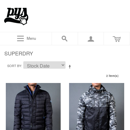
Menu
SUPERDRY
SORT BY
2 Item(s)