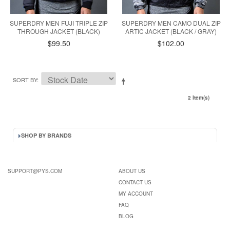
SUPERDRY MEN FUJI TRIPLE ZIP
SUPERDRY MEN CAMO DUAL ZIP
THROUGH JACKET (BLACK)
ARTIC JACKET (BLACK / GRAY)
$99.50
$102.00
SORT BY
2 Item(s)
SHOP BY BRANDS
SUPPORT@PYS.COM
ABOUT US
CONTACT US
MY ACCOUNT
FAQ
BLOG