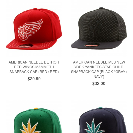
AMERICAN NEEDLE DETROIT
AMERICAN NEEDLE MLB NEW
RED WINGS MAMMOTH
YORK YANKEES STAR CHILD
SNAPBACK CAP (RED / RED)
SNAPBACK CAP (BLACK / GRAY /
NAVY)
$29.99
$32.00