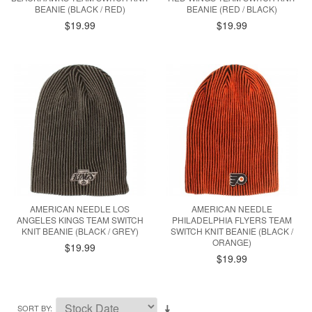
BEANIE (BLACK / RED)
BEANIE (RED / BLACK)
$19.99
$19.99
AMERICAN NEEDLE LOS
AMERICAN NEEDLE
ANGELES KINGS TEAM SWITCH
PHILADELPHIA FLYERS TEAM
KNIT BEANIE (BLACK / GREY)
SWITCH KNIT BEANIE (BLACK /
ORANGE)
$19.99
$19.99
SORT BY