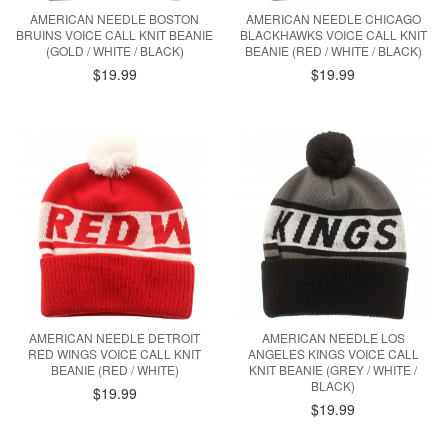
AMERICAN NEEDLE BOSTON
AMERICAN NEEDLE CHICAGO
BRUINS VOICE CALL KNIT BEANIE
BLACKHAWKS VOICE CALL KNIT
(GOLD / WHITE / BLACK)
BEANIE (RED / WHITE / BLACK)
$19.99
$19.99
AMERICAN NEEDLE DETROIT
AMERICAN NEEDLE LOS
RED WINGS VOICE CALL KNIT
ANGELES KINGS VOICE CALL
BEANIE (RED / WHITE)
KNIT BEANIE (GREY / WHITE /
BLACK)
$19.99
$19.99