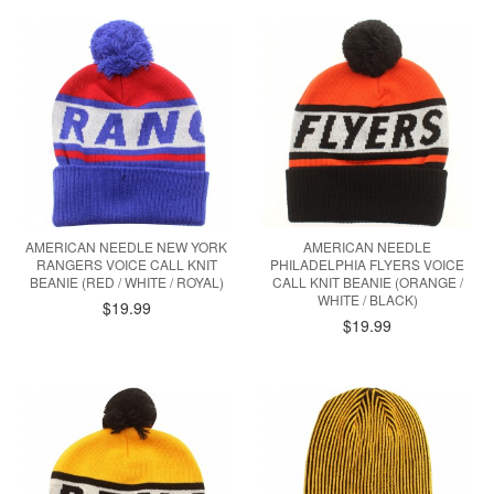
AMERICAN NEEDLE NEW YORK
AMERICAN NEEDLE
RANGERS VOICE CALL KNIT
PHILADELPHIA FLYERS VOICE
BEANIE (RED / WHITE / ROYAL)
CALL KNIT BEANIE (ORANGE /
WHITE / BLACK)
$19.99
$19.99