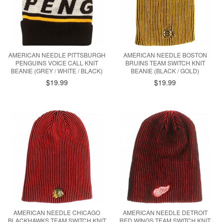
AMERICAN NEEDLE PITTSBURGH
AMERICAN NEEDLE BOSTON
PENGUINS VOICE CALL KNIT
BRUINS TEAM SWITCH KNIT
BEANIE (GREY / WHITE / BLACK)
BEANIE (BLACK / GOLD)
$19.99
$19.99
AMERICAN NEEDLE CHICAGO
AMERICAN NEEDLE DETROIT
BLACKHAWKS TEAM SWITCH KNIT
RED WINGS TEAM SWITCH KNIT