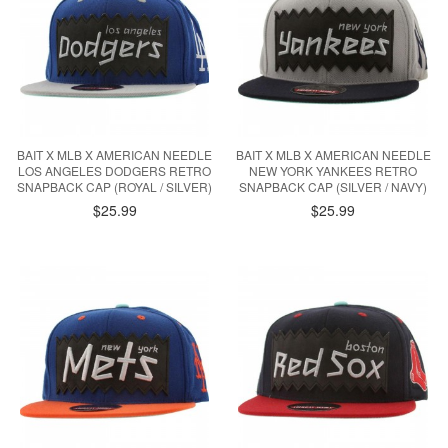
BAIT X MLB X AMERICAN NEEDLE
BAIT X MLB X AMERICAN NEEDLE
LOS ANGELES DODGERS RETRO
NEW YORK YANKEES RETRO
SNAPBACK CAP (ROYAL / SILVER)
SNAPBACK CAP (SILVER / NAVY)
$25.99
$25.99