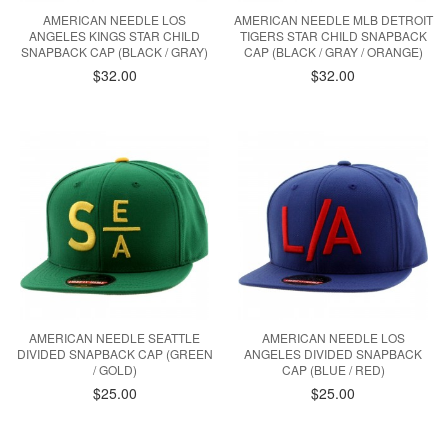
AMERICAN NEEDLE LOS
AMERICAN NEEDLE MLB DETROIT
ANGELES KINGS STAR CHILD
TIGERS STAR CHILD SNAPBACK
SNAPBACK CAP (BLACK / GRAY)
CAP (BLACK / GRAY / ORANGE)
$32.00
$32.00
AMERICAN NEEDLE SEATTLE
AMERICAN NEEDLE LOS
DIVIDED SNAPBACK CAP (GREEN
ANGELES DIVIDED SNAPBACK
/ GOLD)
CAP (BLUE / RED)
$25.00
$25.00