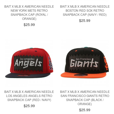
BAIT X MLB X AMERICAN NEEDLE
BAIT X MLB X AMERICAN NEEDLE
NEW YORK METS RETRO
BOSTON RED SOX RETRO
SNAPBACK CAP (ROYAL /
SNAPBACK CAP (NAVY / RED)
ORANGE)
$25.99
$25.99
BAIT X MLB X AMERICAN NEEDLE
BAIT X MLB X AMERICAN NEEDLE
LOS ANGELES ANGELS RETRO
SAN FRANCISCO GIANTS RETRO
SNAPBACK CAP (RED / NAVY)
SNAPBACK CAP (BLACK /
ORANGE)
$25.99
$25.99