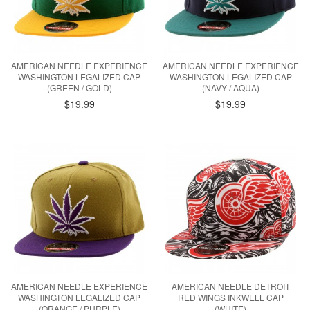
AMERICAN NEEDLE EXPERIENCE
AMERICAN NEEDLE EXPERIENCE
WASHINGTON LEGALIZED CAP
WASHINGTON LEGALIZED CAP
(GREEN / GOLD)
(NAVY / AQUA)
$19.99
$19.99
AMERICAN NEEDLE EXPERIENCE
AMERICAN NEEDLE DETROIT
WASHINGTON LEGALIZED CAP
RED WINGS INKWELL CAP
(ORANGE / PURPLE)
(WHITE)