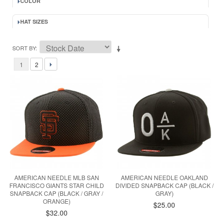
COLOR
HAT SIZES
SORT BY
1
2
AMERICAN NEEDLE MLB SAN
AMERICAN NEEDLE OAKLAND
FRANCISCO GIANTS STAR CHILD
DIVIDED SNAPBACK CAP (BLACK /
SNAPBACK CAP (BLACK / GRAY /
GRAY)
ORANGE)
$25.00
$32.00