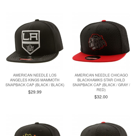
AMERICAN NEEDLE LOS
AMERICAN NEEDLE CHICAGO
ANGELES KINGS MAMMOTH
BLACKHAWKS STAR CHILD
SNAPBACK CAP (BLACK / BLACK)
SNAPBACK CAP (BLACK / GRAY /
RED)
$29.99
$32.00