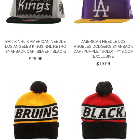
BAIT X NHL X AMERICAN NEEDLE
AMERICAN NEEDLE LOS
LOS ANGELES KINGS NHL RETRO
ANGELES DODGERS SNAPBACK
SNAPBACK CAP (SILVER / BLACK)
CAP (PURPLE / GOLD) - PYS.COM
EXCLUSIVE
$25.99
$19.99