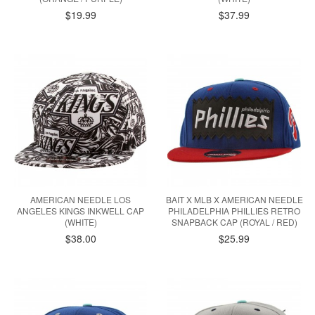
$19.99
$37.99
AMERICAN NEEDLE LOS
BAIT X MLB X AMERICAN NEEDLE
ANGELES KINGS INKWELL CAP
PHILADELPHIA PHILLIES RETRO
(WHITE)
SNAPBACK CAP (ROYAL / RED)
$38.00
$25.99