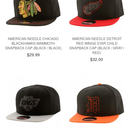
AMERICAN NEEDLE CHICAGO
AMERICAN NEEDLE DETROIT
BLACKHAWKS MAMMOTH
RED WINGS STAR CHILD
SNAPBACK CAP (BLACK / BLACK)
SNAPBACK CAP (BLACK / GRAY /
RED)
$29.99
$32.00