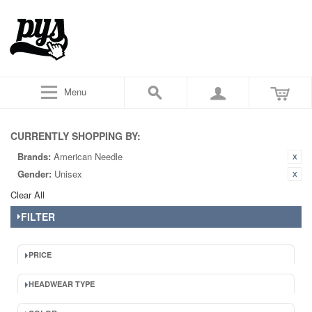
Menu
CURRENTLY SHOPPING BY:
Brands:
American Needle
Gender:
Unisex
Clear All
FILTER
PRICE
HEADWEAR TYPE