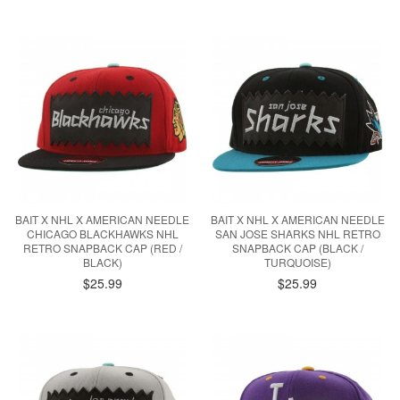
BAIT X NHL X AMERICAN NEEDLE
BAIT X NHL X AMERICAN NEEDLE
CHICAGO BLACKHAWKS NHL
SAN JOSE SHARKS NHL RETRO
RETRO SNAPBACK CAP (RED /
SNAPBACK CAP (BLACK /
BLACK)
TURQUOISE)
$25.99
$25.99